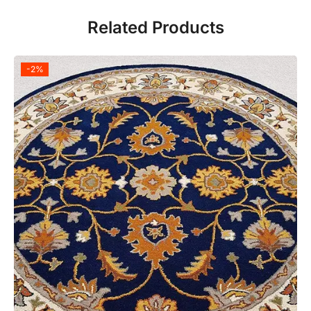
Related Products
-2%