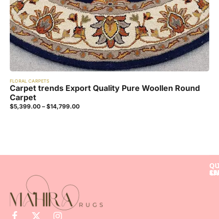
FLORAL CARPETS
Carpet trends Export Quality Pure Woollen Round
Carpet
$
5,399.00
–
$
14,799.00
QU
SE
LI
CA