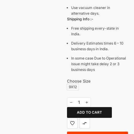
Use vacuum cleaner in
alternative days.
Shipping Info :-
Free shipping every-state in
India.
Delivery Estimates times 6 – 10
business days in India.
In some case Due to Operational
Issue might take delay 2 or 3
business days
Choose Size
9X12
ADD TO CART