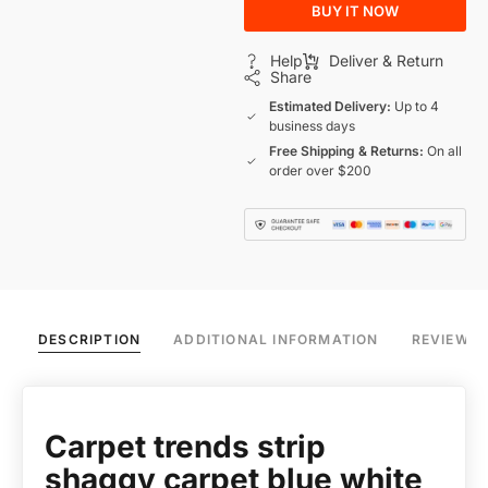
BUY IT NOW
Help
Deliver & Return
Share
Estimated Delivery:
Up to 4
business days
Free Shipping & Returns:
On all
order over $200
DESCRIPTION
ADDITIONAL INFORMATION
REVIEWS 
Carpet trends strip
shaggy carpet blue white