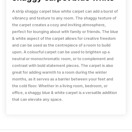
A strip shaggy carpet blue white carpet can add a burst of
vibrancy and texture to any room. The shaggy texture of
the carpet creates a cozy and inviting atmosphere,
perfect for lounging about with family or friends. The blue
& white aspect of the carpet allows for creative freedom
and can be used as the centrepiece of a room to build
upon. A colourful carpet can be used to brighten up a
neutral or monochromatic room, or to complement and
contrast with bold statement pieces. The carpet is also
great for adding warmth to a room during the winter
months, as it serves as a barrier between your feet and
the cold floor. Whether in a living room, bedroom, or
office, a shaggy blue & white carpet is a versatile addition
that can elevate any space.