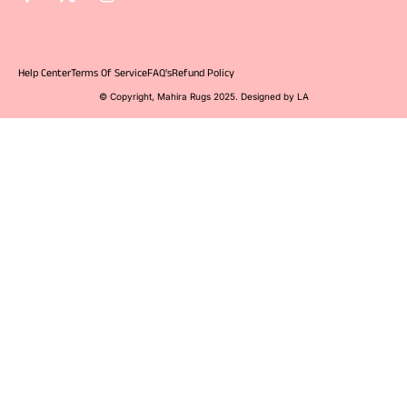
Help Center
Terms Of Service
FAQ's
Refund Policy
© Copyright, Mahira Rugs 2025. Designed by LA