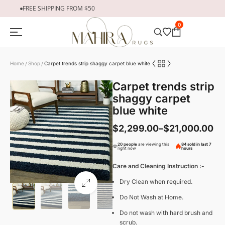
FREE SHIPPING FROM $50
0
Home
Shop
Carpet trends strip shaggy carpet blue white
/
/
Carpet trends strip
shaggy carpet
blue white
$
2,299.00
–
$
21,000.00
20 people
are viewing this
84 sold in last 7
right now
hours
Care and Cleaning Instruction :-
Dry Clean when required.
Do Not Wash at Home.
Do not wash with hard brush and
scrub.