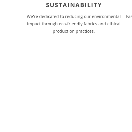
SUSTAINABILITY
We're dedicated to reducing our environmental
Fa
impact through eco-friendly fabrics and ethical
production practices.