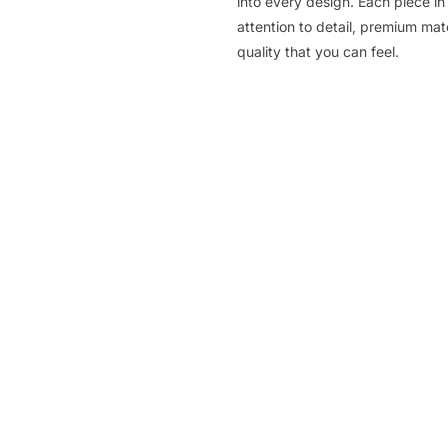
into every design. Each piece in 
attention to detail, premium ma
quality that you can feel.