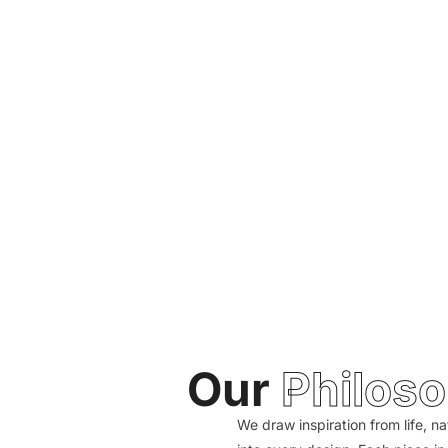
Our
Philos
We draw inspiration from life, na