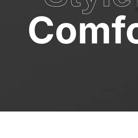
Comfo