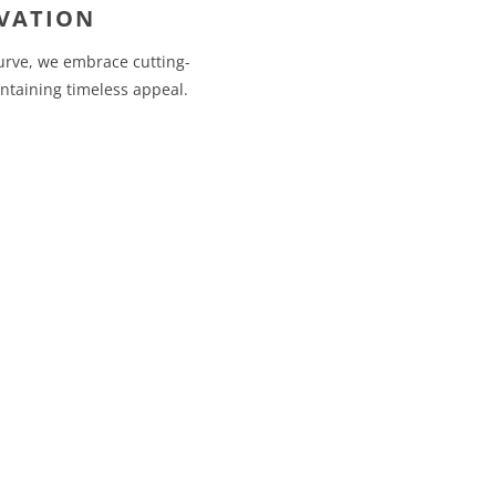
VATION
urve, we embrace cutting-
ntaining timeless appeal.