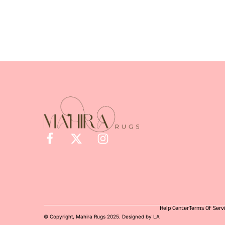
Help Center
Terms Of Serv
© Copyright, Mahira Rugs 2025. Designed by LA