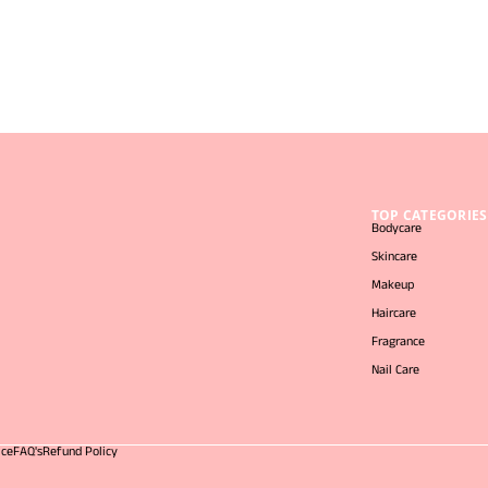
TOP CATEGORIES
Bodycare
Skincare
Makeup
Haircare
Fragrance
Nail Care
ice
FAQ's
Refund Policy