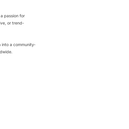
a passion for
ive, or trend-
n into a community-
ldwide.