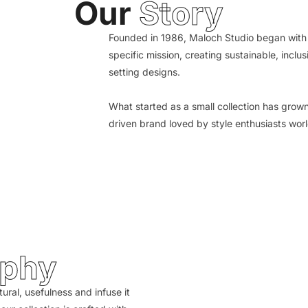
Our
Story
Founded in 1986, Maloch Studio began with 
specific mission, creating sustainable, inclus
setting designs.
What started as a small collection has grow
driven brand loved by style enthusiasts wor
ophy
tural, usefulness and infuse it