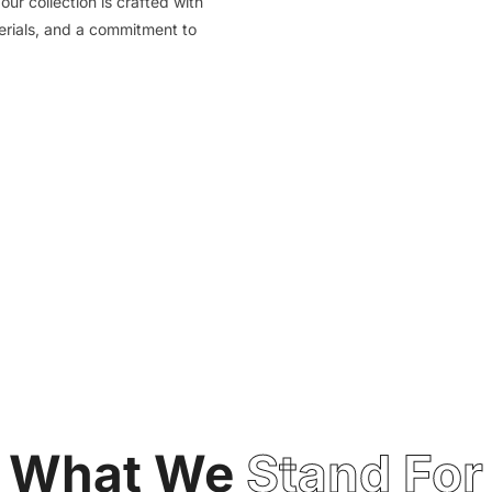
our collection is crafted with
terials, and a commitment to
What We
Stand For