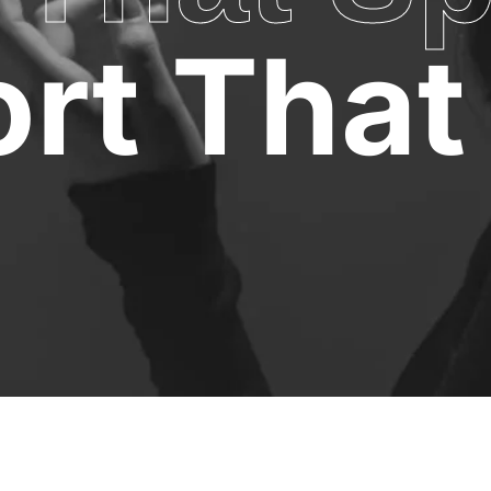
rt That 