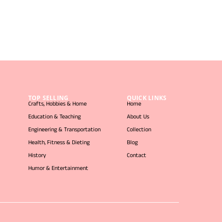
TOP SELLING
QUICK LINKS
Crafts, Hobbies & Home
Home
Education & Teaching
About Us
Engineering & Transportation
Collection
Health, Fitness & Dieting
Blog
History
Contact
Humor & Entertainment