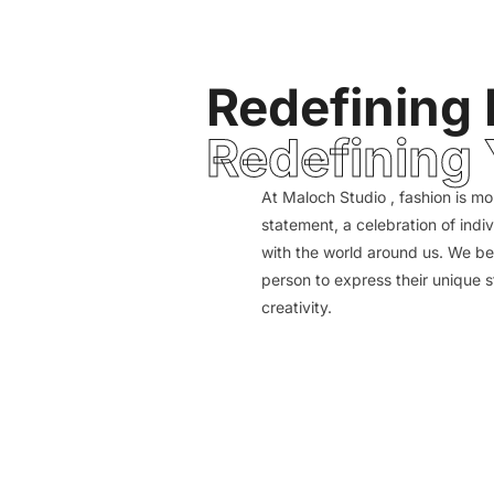
Redefining 
Redefining 
At Maloch Studio , fashion is mor
statement, a celebration of indi
with the world around us. We b
person to express their unique 
creativity.