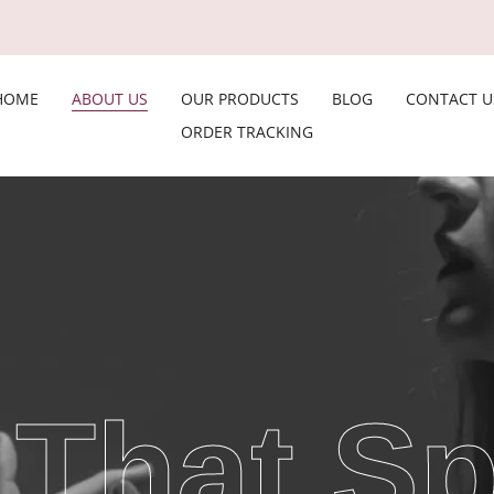
HOME
ABOUT US
OUR PRODUCTS
BLOG
CONTACT U
ORDER TRACKING
 That S