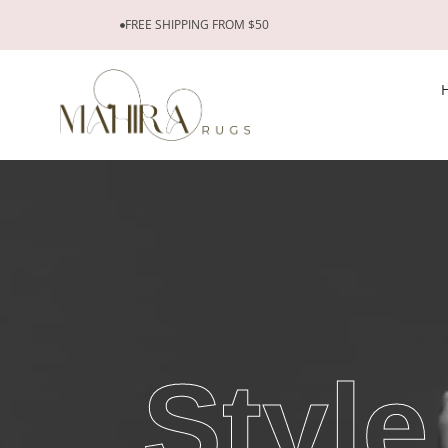
FREE SHIPPING FROM $50
Style