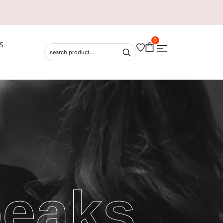
0
S
peaks,