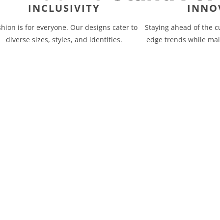
INCLUSIVITY
INNO
shion is for everyone. Our designs cater to
Staying ahead of the c
diverse sizes, styles, and identities.
edge trends while mai