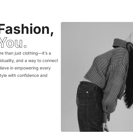
Fashion,
You.
e than just clothing—it’s a
viduality, and a way to connect
elieve in empowering every
style with confidence and