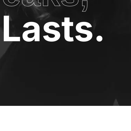
Lasts.