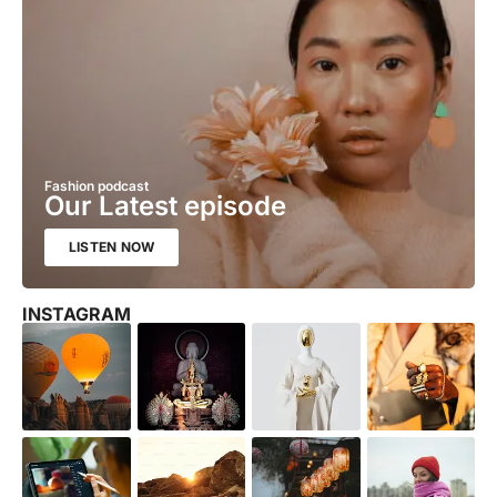
Fashion podcast
Our Latest episode
LISTEN NOW
INSTAGRAM