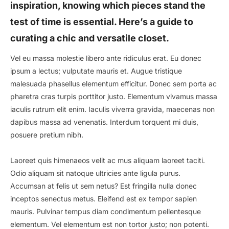
inspiration, knowing which pieces stand the
test of time is essential. Here’s a guide to
curating a chic and versatile closet.
Vel eu massa molestie libero ante ridiculus erat. Eu donec
ipsum a lectus; vulputate mauris et. Augue tristique
malesuada phasellus elementum efficitur. Donec sem porta ac
pharetra cras turpis porttitor justo. Elementum vivamus massa
iaculis rutrum elit enim. Iaculis viverra gravida, maecenas non
dapibus massa ad venenatis. Interdum torquent mi duis,
posuere pretium nibh.
Laoreet quis himenaeos velit ac mus aliquam laoreet taciti.
Odio aliquam sit natoque ultricies ante ligula purus.
Accumsan at felis ut sem netus? Est fringilla nulla donec
inceptos senectus metus. Eleifend est ex tempor sapien
mauris. Pulvinar tempus diam condimentum pellentesque
elementum. Vel elementum est non tortor justo; non potenti.