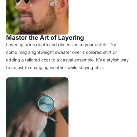
Master the Art of Layering
Layering adds depth and dimension to your outfits. Try
combining a lightweight sweater over a collared shirt or
adding a tailored coat to a casual ensemble. It’s a stylish way
to adjust to changing weather while staying chic.