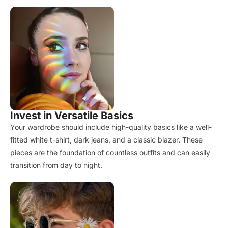
Invest in Versatile Basics
Your wardrobe should include high-quality basics like a well-
fitted white t-shirt, dark jeans, and a classic blazer. These
pieces are the foundation of countless outfits and can easily
transition from day to night.