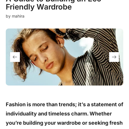
Friendly Wardrobe
by
mahira
Fashion is more than trends; it’s a statement of
individuality and timeless charm. Whether
you’re building your wardrobe or seeking fresh