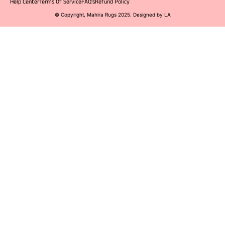
Help Center
Terms Of Service
FAQ's
Refund Policy
© Copyright, Mahira Rugs 2025. Designed by LA