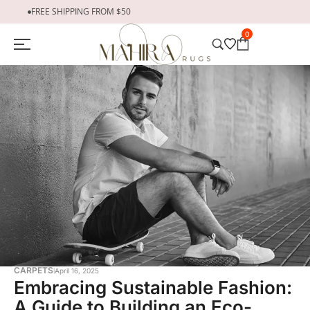
FREE SHIPPING FROM $50
0
CARPETS
April 16, 2025
Embracing Sustainable Fashion:
A Guide to Building an Eco-