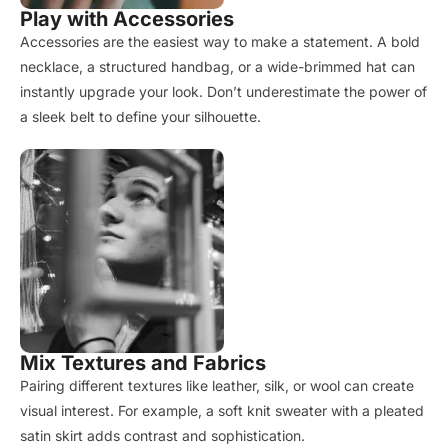
Play with Accessories
Accessories are the easiest way to make a statement. A bold
necklace, a structured handbag, or a wide-brimmed hat can
instantly upgrade your look. Don’t underestimate the power of
a sleek belt to define your silhouette.
Mix Textures and Fabrics
Pairing different textures like leather, silk, or wool can create
visual interest. For example, a soft knit sweater with a pleated
satin skirt adds contrast and sophistication.