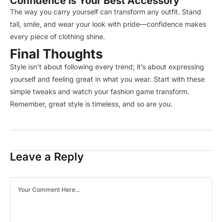
Confidence is Your Best Accessory
The way you carry yourself can transform any outfit. Stand
tall, smile, and wear your look with pride—confidence makes
every piece of clothing shine.
Final Thoughts
Style isn’t about following every trend; it’s about expressing
yourself and feeling great in what you wear. Start with these
simple tweaks and watch your fashion game transform.
Remember, great style is timeless, and so are you.
Leave a Reply