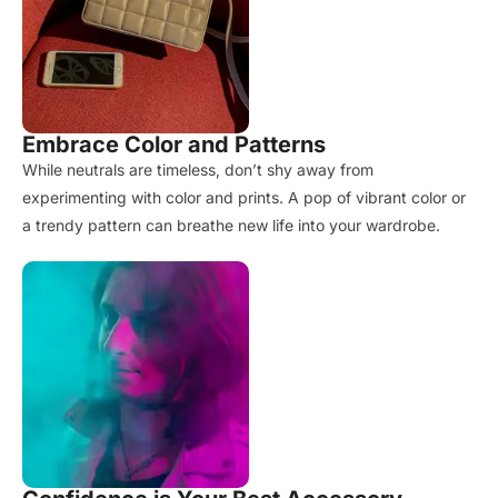
Embrace Color and Patterns
While neutrals are timeless, don’t shy away from
experimenting with color and prints. A pop of vibrant color or
a trendy pattern can breathe new life into your wardrobe.