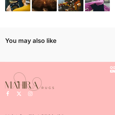
You may also like
QU
SE
LI
CA