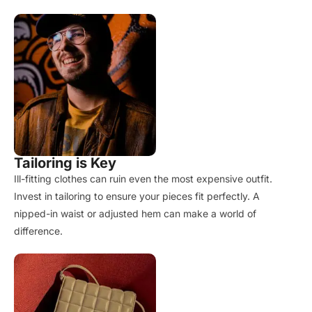
Tailoring is Key
Ill-fitting clothes can ruin even the most expensive outfit.
Invest in tailoring to ensure your pieces fit perfectly. A
nipped-in waist or adjusted hem can make a world of
difference.