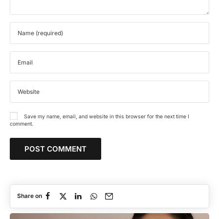
Save my name, email, and website in this browser for the next time I
comment.
Share on