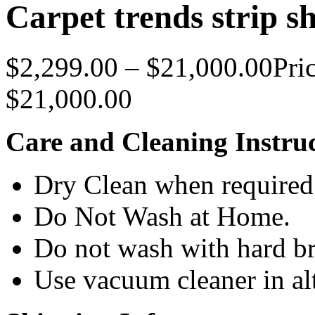
Carpet trends strip s
$
2,299.00
–
$
21,000.00
Pri
$21,000.00
Care and Cleaning Instruc
Dry Clean when required
Do Not Wash at Home.
Do not wash with hard br
Use vacuum cleaner in alt