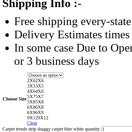
Shipping Info :-
Free shipping every-state
Delivery Estimates times 
In some case Due to Oper
or 3 business days
2X6
2X6
3X5
3X5
4X6
4X6
5X7
5X7
Choose Size
5X8
5X8
6X8
6X8
6X9
6X9
9X12
9X12
Clear
Carpet trends strip shaggy carpet blue white quantity