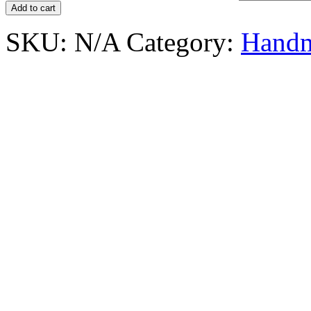
Add to cart
SKU:
N/A
Category:
Handm